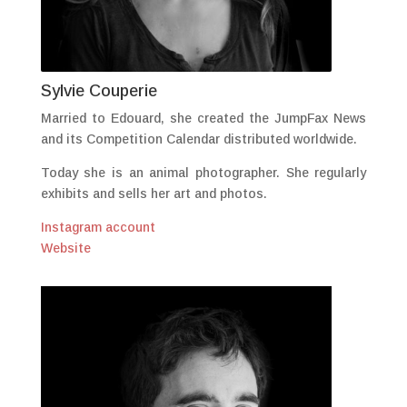
Sylvie Couperie
Married to Edouard, she created the JumpFax News
and its Competition Calendar distributed worldwide.
Today she is an animal photographer. She regularly
exhibits and sells her art and photos.
Instagram account
Website