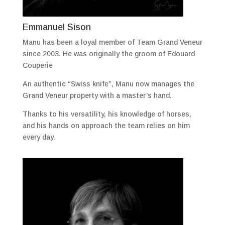
Emmanuel Sison
Manu has been a loyal member of Team Grand Veneur
since 2003. He was originally the groom of Edouard
Couperie
An authentic “Swiss knife”, Manu now manages the
Grand Veneur property with a master’s hand.
Thanks to his versatility, his knowledge of horses,
and his hands on approach the team relies on him
every day.