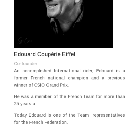
Edouard Coupérie Eiffel
Co-founder
An accomplished International rider, Edouard is a
former French national champion and a previous
winner of CSIO Grand Prix.
He was a member of the French team for more than
25 years.a
Today Edouard is one of the Team representatives
for the French Federation.