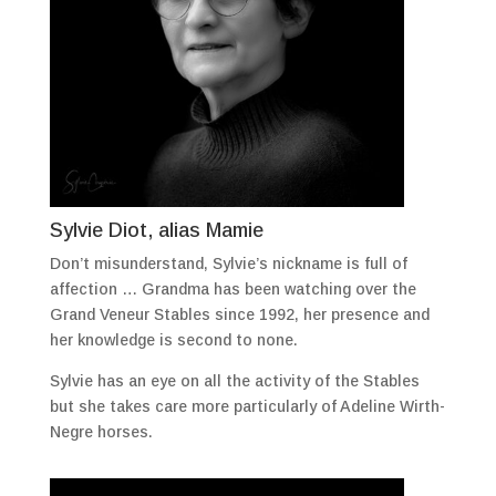
Sylvie Diot, alias Mamie
Don’t misunderstand, Sylvie’s nickname is full of
affection … Grandma has been watching over the
Grand Veneur Stables since 1992, her presence and
her knowledge is second to none.
Sylvie has an eye on all the activity of the Stables
but she takes care more particularly of Adeline Wirth-
Negre horses.