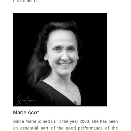
his students.
Marie Acot
Since Marie joined us in the year 2000, she has been
an essential part of the good performance of the