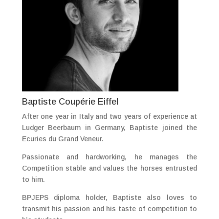
Baptiste Coupérie Eiffel
After one year in Italy and two years of experience at
Ludger Beerbaum in Germany, Baptiste joined the
Ecuries du Grand Veneur.
Passionate and hardworking, he manages the
Competition stable and values ​​the horses entrusted
to him.
BPJEPS diploma holder, Baptiste also loves to
transmit his passion and his taste of competition to