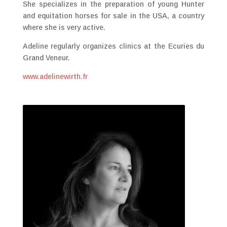
She specializes in the preparation of young Hunter
and equitation horses for sale in the USA, a country
where she is very active.
Adeline regularly organizes clinics at the Ecuries du
Grand Veneur.
www.adelinewirth.fr