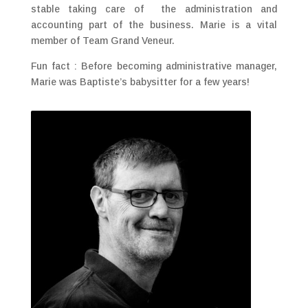
stable taking care of the administration and
accounting part of the business. Marie is a vital
member of Team Grand Veneur.
Fun fact : Before becoming administrative manager,
Marie was Baptiste’s babysitter for a few years!