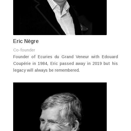
Eric Nègre
Co-founder
Founder of Ecuries du Grand Veneur with Edouard
Coupérie in 1984, Eric passed away in 2019 but his
legacy will always be remembered.