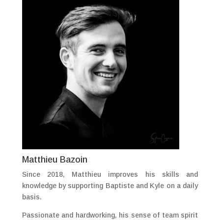
Matthieu Bazoin
Since 2018, Matthieu improves his skills and
knowledge by supporting Baptiste and Kyle on a daily
basis.
Passionate and hardworking, his sense of team spirit