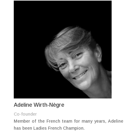
Adeline Wirth-Nègre
Co-founder
Member of the French team for many years, Adeline
has been Ladies French Champion.