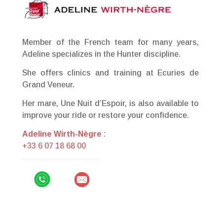
Member of the French team for many years,
Adeline specializes in the Hunter discipline.
She offers clinics and training at Ecuries de
Grand Veneur.
Her mare, Une Nuit d’Espoir, is also available to
improve your ride or restore your confidence
.
Adeline Wirth-Nègre
:
+33 6 07 18 68 00