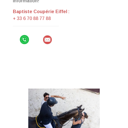
information!
Baptiste Coupérie Eiffel
:
+ 33 6 70 88 77 88