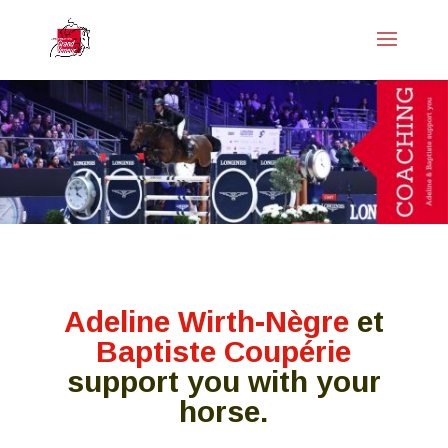
Adeline Wirth-Nègre
et
Baptiste Coupérie
support you with your
horse.