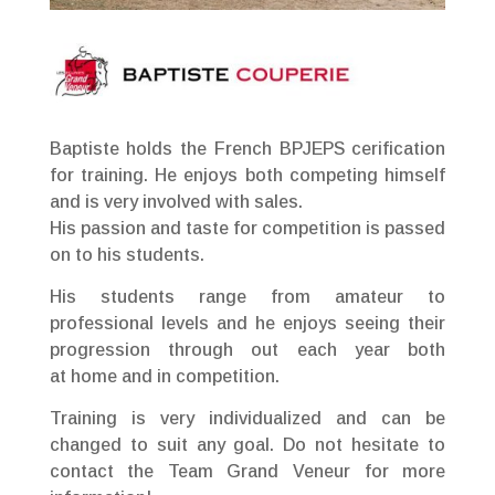
Baptiste holds the French BPJEPS cerification
for training. He enjoys both competing himself
and is very involved with sales.
His passion and taste for competition is passed
on to his students.
His students range from amateur to
professional levels and he enjoys seeing their
progression through out each year both
at home and in competition.
Training is very individualized and can be
changed to suit any goal. Do not hesitate to
contact the Team Grand Veneur for more